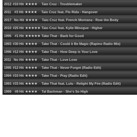
2012 #10 Hit ★★★★ Taio Cruz - Troublemaker
2011 #3 Hit ★★★★ Taio Cruz feat. Flo Rida - Hangover
2017 No Hit ★★★★ Taio Cruz feat. French Montana - Row the Body
2010 #25 Hit ★★★★★ Taio Cruz feat. Kylie Minogue - Higher
1995 #1 Hit ★★★★★ Take That - Back for Good
1993 #30 Hit ★★★★ Take That - Could it Be Magic (Rapino Radio Mix)
1996 #12 Hit ★★★★ Take That - How Deep is Your Love
2011 No Hit ★★★★ Take That - Love Love
1995 #12 Hit ★★★★ Take That - Never Forget (Radio Edit)
1994 #10 Hit ★★★★ Take That - Pray (Radio Edit)
1993 #33 Hit ★★★★ Take That feat. Lulu - Relight My Fire (Radio Edit)
1999 #8 Hit ★★★★ Tal Bachman - Sheʹs So High
1984 #73 Hit ★★★★ Talk Talk - Itʹs My Life
1986 #10 Hit ★★★★ Talking Heads - And She Was
1983 #94 Hit ★★★★ Talking Heads - Burning Down the House (Live)
1981 #23 Hit ★★★★ Talking Heads - Once in a Lifetime
1977 No Hit ★★★★★ Talking Heads - Psycho Killer (Live)