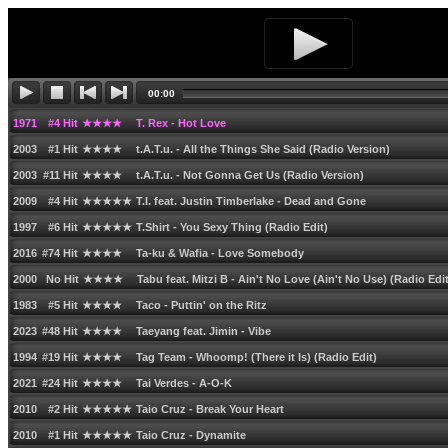
2006 #31 Hit ★★★★ T-Funk feat. Katie Underwood - Be Together (Original Radio
2012 #14 Hit ★★★★★ T-Pain feat. Ne-Yo - Turn All the Lights On
1972 #13 Hit ★★★★ T. Rex - Children of the Revolution
00:00
1971 #14 Hit ★★★★ T. Rex - Get it On
1971 #4 Hit ★★★★ T. Rex - Hot Love
2003 #1 Hit ★★★★ t.A.T.u. - All the Things She Said (Radio Version)
2003 #11 Hit ★★★★ t.A.T.u. - Not Gonna Get Us (Radio Version)
2009 #4 Hit ★★★★★ T.I. feat. Justin Timberlake - Dead and Gone
1997 #6 Hit ★★★★★ T.Shirt - You Sexy Thing (Radio Edit)
2016 #74 Hit ★★★★ Ta-ku & Wafia - Love Somebody
2000 No Hit ★★★★ Tabu feat. Mitzi B - Ainʹt No Love (Ainʹt No Use) (Radio Edit
1983 #5 Hit ★★★★ Taco - Puttinʹ on the Ritz
2023 #48 Hit ★★★★ Taeyang feat. Jimin - Vibe
1994 #19 Hit ★★★★ Tag Team - Whoomp! (There it Is) (Radio Edit)
2021 #24 Hit ★★★★ Tai Verdes - A-O-K
2010 #2 Hit ★★★★★ Taio Cruz - Break Your Heart
2010 #1 Hit ★★★★★ Taio Cruz - Dynamite